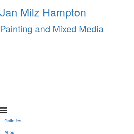
Jan Milz Hampton
Painting and Mixed Media
Galleries
About