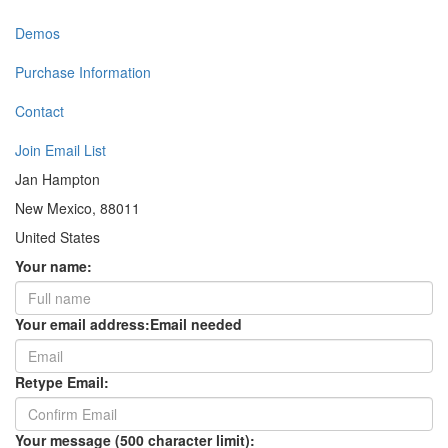
Demos
Purchase Information
Contact
Join Email List
Jan Hampton
New Mexico, 88011
United States
Your name:
Your email address:
Email needed
Retype Email:
Your message (500 character limit):